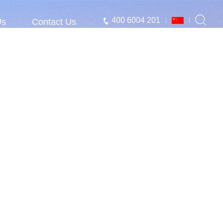
400 6004 201
Us
Contact Us