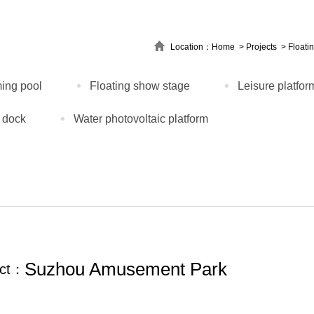
Location：
Home
>
Projects
>
Floati
ing pool
Floating show stage
Leisure platfor
 dock
Water photovoltaic platform
Suzhou Amusement Park
ect：