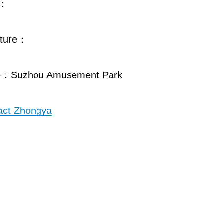
e：
cture：
e：Suzhou Amusement Park
act Zhongya