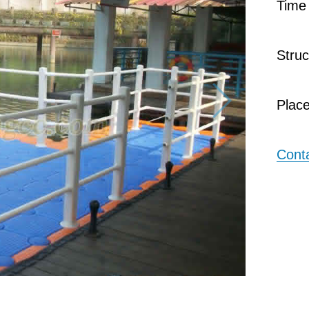
Tim
Stru
Plac
Cont