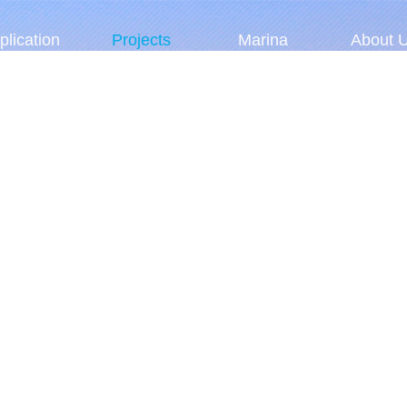
plication
Projects
Marina
About 