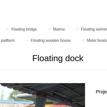
Floating bridge
Marina
Floating swimm
 paltform
Floating wooden house
Motor boats
Floating dock
Proj