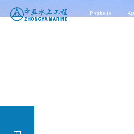
Products
Ap