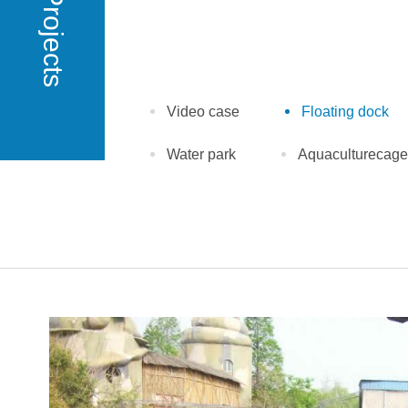
Projects
Video case
Floating dock
Water park
Aquaculturecage