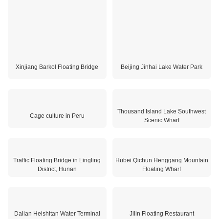
Xinjiang Barkol Floating Bridge
Beijing Jinhai Lake Water Park
Thousand Island Lake Southwest
Scenic Wharf
Traffic Floating Bridge in Lingling
District, Hunan
Cage culture in Peru
Hubei Qichun Henggang Mountain
Floating Wharf