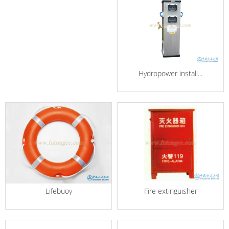
Hydropower install...
Lifebuoy
Fire extinguisher