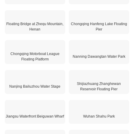
Dalian Heishitan Water Terminal
Jilin Floating Restaurant
Floating Bridge at Zhequ Mountain,
Chongqing Hanfeng Lake Floating
Henan
Pier
Chongqing Motorboat League
Nanning Dawangtan Water Park
Floating Platform
Shijiazhuang Zhanghewan
Nanjing Bailuzhou Water Stage
Reservoir Floating Pier