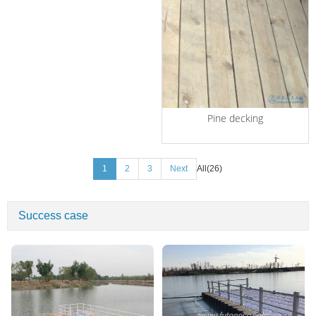
Pine decking
1
2
3
Next
All(26)
Success case