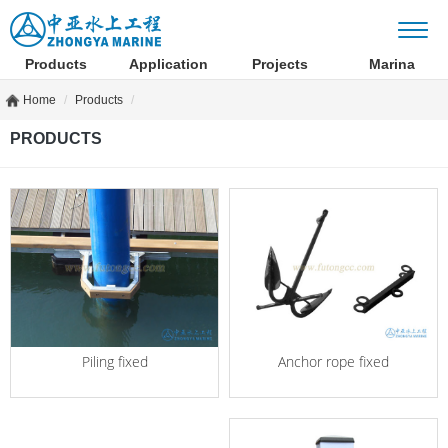
Products
Application
Projects
Marina
Home
Products
PRODUCTS
Anchor rope fixed
Piling fixed