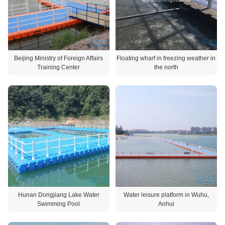
Beijing Ministry of Foreign Affairs
Floating wharf in freezing weather in
Training Center
the north
Hunan Dongjiang Lake Water
Water leisure platform in Wuhu,
Swimming Pool
Anhui