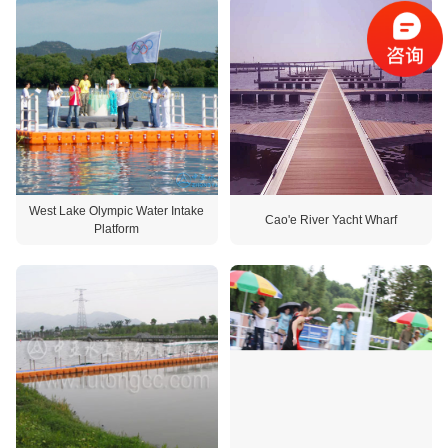
West Lake Olympic Water Intake
Cao'e River Yacht Wharf
Platform