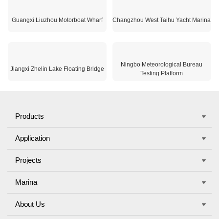
Jiangsu Waterfront Beiguwan Wharf
Wuhan Shahu Park
Guangxi Liuzhou Motorboat Wharf
Changzhou West Taihu Yacht Marina
Ningbo Meteorological Bureau
Jiangxi Zhelin Lake Floating Bridge
Testing Platform
Products
×
Application
欢迎来到本网站，请问有什么可以帮您？
Projects