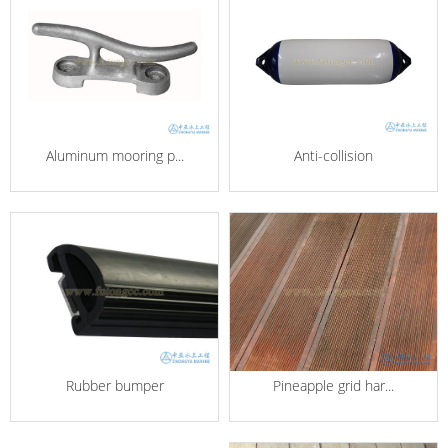
Aluminum mooring p...
Anti-collision
Pineapple grid har...
Rubber bumper