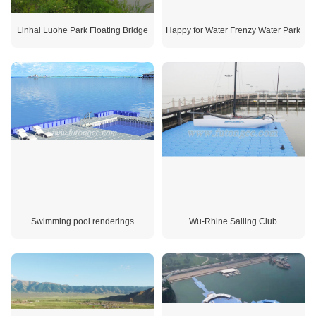
Linhai Luohe Park Floating Bridge
Happy for Water Frenzy Water Park
Swimming pool renderings
Wu-Rhine Sailing Club